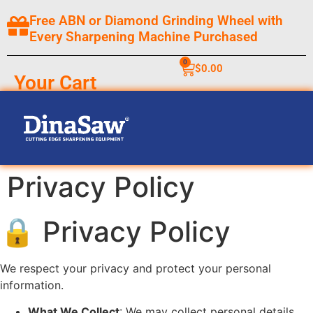
Free ABN or Diamond Grinding Wheel with
Every Sharpening Machine Purchased
0
$
0.00
Your Cart
Privacy Policy
🔒 Privacy Policy
We respect your privacy and protect your personal
information.
What We Collect
: We may collect personal details