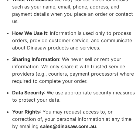
such as your name, email, phone, address, and
payment details when you place an order or contact
us.
How We Use It
: Information is used only to process
orders, provide customer service, and communicate
about Dinasaw products and services.
Sharing Information
: We never sell or rent your
information. We only share it with trusted service
providers (e.g., couriers, payment processors) where
required to complete your order.
Data Security
: We use appropriate security measures
to protect your data.
Your Rights
: You may request access to, or
correction of, your personal information at any time
by emailing
sales@dinasaw.com.au
.