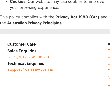
Cookies
: Our website may use cookies to improve
your browsing experience.
This policy complies with the
Privacy Act 1988 (Cth)
and
the
Australian Privacy Principles
.
Customer Care
A
Sales Enquiries
T
sales@dinasaw.com.au
A
Technical Enquiries
A
support@dinasaw.com.au
D
M
B