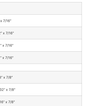
 x 7/16″
” x 7/16″
” x 7/16″
” x 7/16″
8” x 7/8″
32” x 7/8″
16” x 7/8″