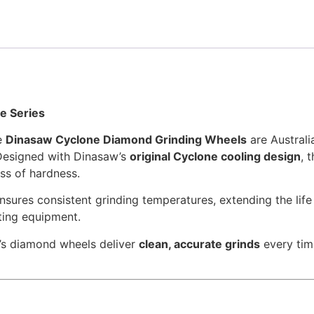
e Series
he
Dinasaw Cyclone Diamond Grinding Wheels
are Australi
Designed with Dinasaw’s
original Cyclone cooling design
, 
oss of hardness.
nsures consistent grinding temperatures, extending the life
ting equipment.
’s diamond wheels deliver
clean, accurate grinds
every tim