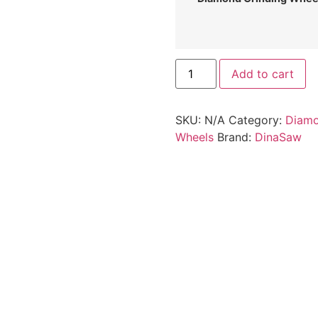
Add to cart
SKU:
N/A
Category:
Diamo
Wheels
Brand:
DinaSaw