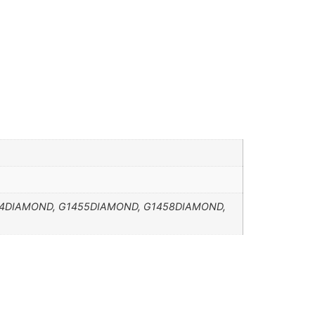
4DIAMOND, G1455DIAMOND, G1458DIAMOND,