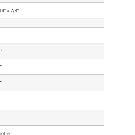
16” x 7/8″
1″
″
″
ofile