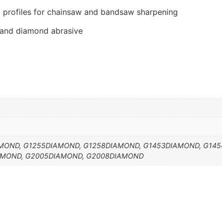
 profiles for chainsaw and bandsaw sharpening
 and diamond abrasive
MOND, G1255DIAMOND, G1258DIAMOND, G1453DIAMOND, G145
AMOND, G2005DIAMOND, G2008DIAMOND