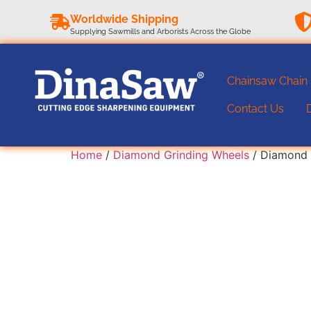
Worldwide Shipping
Supplying Sawmills and Arborists Across the Globe
Chainsaw Chain
Contact Us
Home
/
Diamond Grinding Wheels
/ Diamond 