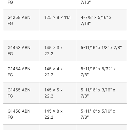
FG
7/16″
G1258 ABN
125 x 8 x 11.1
4-7/8” x 5/16” x
FG
7/16″
G1453 ABN
145 x 3 x
5-11/16” x 1/8” x 7/8″
FG
22.2
G1454 ABN
145 x 4 x
5-11/16” x 5/32” x
FG
22.2
7/8″
G1455 ABN
145 x 5 x
5-11/16” x 3/16” x
FG
22.2
7/8″
G1458 ABN
145 x 8 x
5-11/16” x 5/16” x
FG
22.2
7/8″