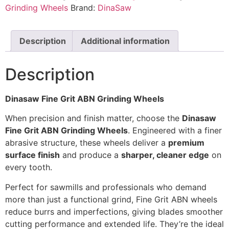
Grinding Wheels
Brand:
DinaSaw
Description
Additional information
Description
Dinasaw Fine Grit ABN Grinding Wheels
When precision and finish matter, choose the
Dinasaw
Fine Grit ABN Grinding Wheels
. Engineered with a finer
abrasive structure, these wheels deliver a
premium
surface finish
and produce a
sharper, cleaner edge
on
every tooth.
Perfect for sawmills and professionals who demand
more than just a functional grind, Fine Grit ABN wheels
reduce burrs and imperfections, giving blades smoother
cutting performance and extended life. They’re the ideal