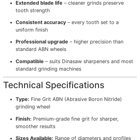
Extended blade life
– cleaner grinds preserve
tooth strength
Consistent accuracy
– every tooth set to a
uniform finish
Professional upgrade
– higher precision than
standard ABN wheels
Compatible
– suits Dinasaw sharpeners and most
standard grinding machines
Technical Specifications
Type:
Fine Grit ABN (Abrasive Boron Nitride)
grinding wheel
Finish:
Premium-grade fine grit for sharper,
smoother results
Sizes Available:
Range of diameters and profiles