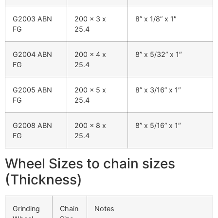
G2003 ABN
200 x 3 x
8” x 1/8” x 1″
FG
25.4
G2004 ABN
200 x 4 x
8” x 5/32” x 1″
FG
25.4
G2005 ABN
200 x 5 x
8” x 3/16” x 1″
FG
25.4
G2008 ABN
200 x 8 x
8” x 5/16” x 1″
FG
25.4
Wheel Sizes to chain sizes
(Thickness)
Grinding
Chain
Notes