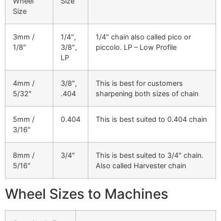
Wheel
Size
Size
3mm /
1/4″,
1/4″ chain also called pico or
1/8″
3/8″,
piccolo. LP – Low Profile
LP
4mm /
3/8″,
This is best for customers
5/32″
.404
sharpening both sizes of chain
5mm /
0.404
This is best suited to 0.404 chain
3/16″
8mm /
3/4″
This is best suited to 3/4″ chain.
5/16″
Also called Harvester chain
Wheel Sizes to Machines