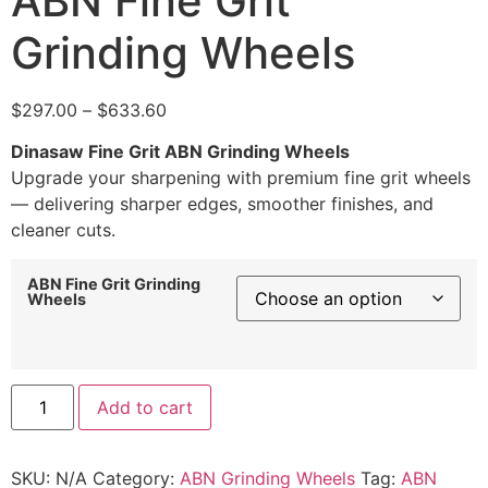
ABN Fine Grit
Grinding Wheels
$
297.00
–
$
633.60
Dinasaw Fine Grit ABN Grinding Wheels
Upgrade your sharpening with premium fine grit wheels
— delivering sharper edges, smoother finishes, and
cleaner cuts.
ABN Fine Grit Grinding
Wheels
Add to cart
SKU:
N/A
Category:
ABN Grinding Wheels
Tag:
ABN