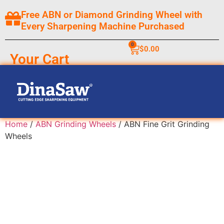
Free ABN or Diamond Grinding Wheel with
Every Sharpening Machine Purchased
0
$
0.00
Your Cart
Home
/
ABN Grinding Wheels
/ ABN Fine Grit Grinding
Wheels