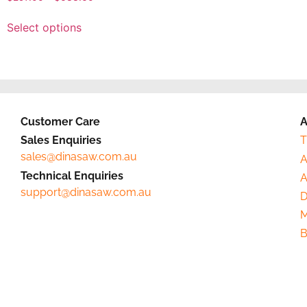
Select options
Customer Care
A
Sales Enquiries
T
sales@dinasaw.com.au
A
Technical Enquiries
A
support@dinasaw.com.au
D
M
B