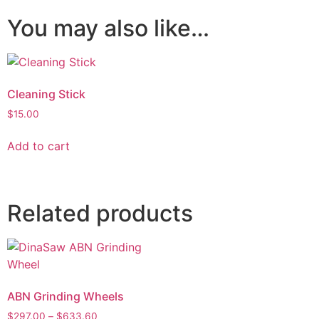
You may also like…
Cleaning Stick
$
15.00
Add to cart
Related products
ABN Grinding Wheels
$
297.00
–
$
633.60