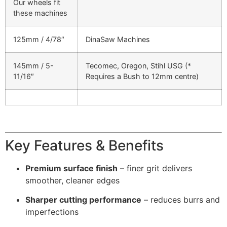
Our wheels fit
these machines
125mm / 4/78″
DinaSaw Machines
145mm / 5-
Tecomec, Oregon, Stihl USG (*
11/16″
Requires a Bush to 12mm centre)
Key Features & Benefits
Premium surface finish
– finer grit delivers
smoother, cleaner edges
Sharper cutting performance
– reduces burrs and
imperfections