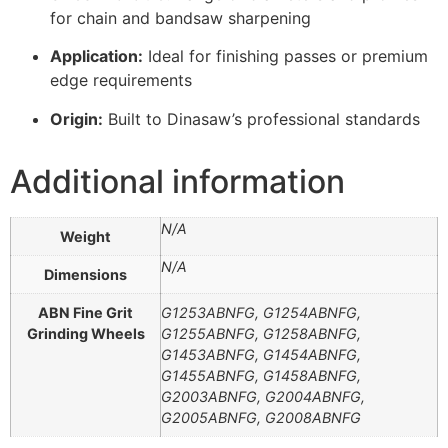
for chain and bandsaw sharpening
Application:
Ideal for finishing passes or premium
edge requirements
Origin:
Built to Dinasaw’s professional standards
Additional information
N/A
Weight
N/A
Dimensions
ABN Fine Grit
G1253ABNFG, G1254ABNFG,
Grinding Wheels
G1255ABNFG, G1258ABNFG,
G1453ABNFG, G1454ABNFG,
G1455ABNFG, G1458ABNFG,
G2003ABNFG, G2004ABNFG,
G2005ABNFG, G2008ABNFG