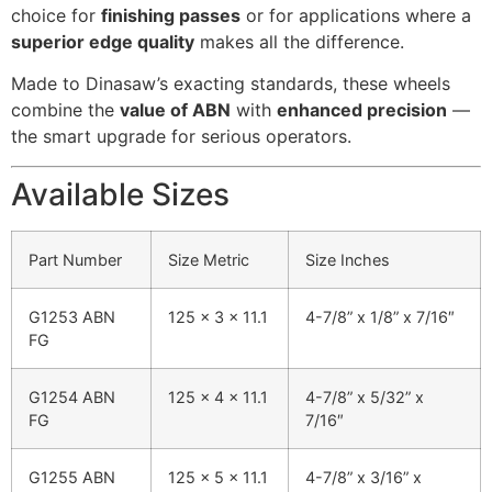
choice for
finishing passes
or for applications where a
superior edge quality
makes all the difference.
Made to Dinasaw’s exacting standards, these wheels
combine the
value of ABN
with
enhanced precision
—
the smart upgrade for serious operators.
Available Sizes
Part Number
Size Metric
Size Inches
G1253 ABN
125 x 3 x 11.1
4-7/8” x 1/8” x 7/16″
FG
G1254 ABN
125 x 4 x 11.1
4-7/8” x 5/32” x
FG
7/16″
G1255 ABN
125 x 5 x 11.1
4-7/8” x 3/16” x