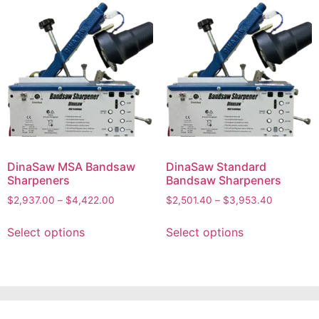
DinaSaw MSA Bandsaw
DinaSaw Standard
Sharpeners
Bandsaw Sharpeners
$
2,937.00
–
$
4,422.00
$
2,501.40
–
$
3,953.40
Select options
Select options