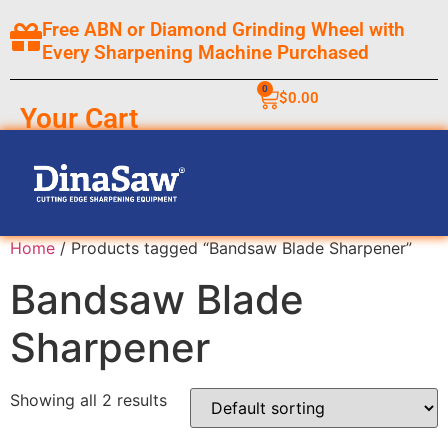
Free ABN or Diamond Grinding Wheel with
Every Sharpening Machine Purchased
0
$
0.00
Your Cart
Home
/ Products tagged “Bandsaw Blade Sharpener”
Bandsaw Blade
Sharpener
Showing all 2 results